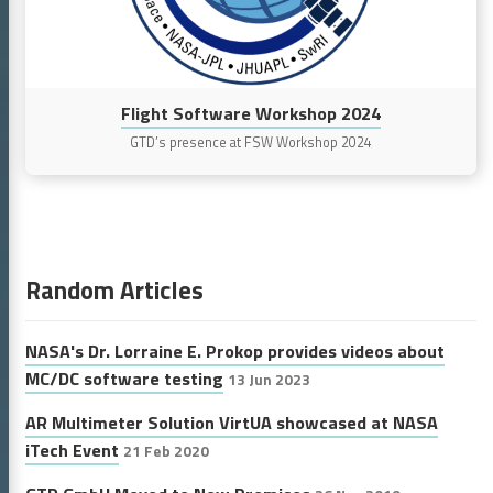
Flight Software Workshop 2024
GTD’s presence at FSW Workshop 2024
Random Articles
NASA's Dr. Lorraine E. Prokop provides videos about
MC/DC software testing
13 Jun 2023
AR Multimeter Solution VirtUA showcased at NASA
iTech Event
21 Feb 2020