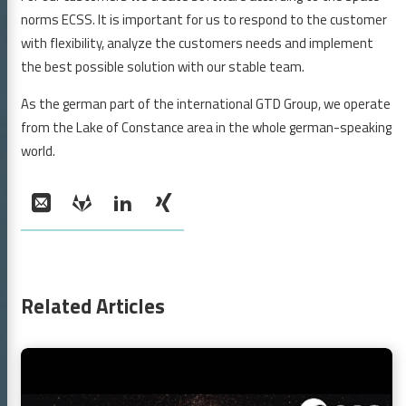
reer
norms ECSS. It is important for us to respond to the customer
tact
with flexibility, analyze the customers needs and implement
GTD GmbH
the best possible solution with our stable team.
As the german part of the international GTD Group, we operate
GitLab
LinkedIn
XING
from the Lake of Constance area in the whole german-speaking
world.
Social:
Email
GitLab
LinkedIn
XING
Related Articles
Continue
reading
ESA