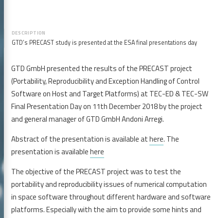
GTD’s PRECAST study is presented at the ESA final presentations day
GTD GmbH presented the results of the PRECAST project
(Portability, Reproducibility and Exception Handling of Control
Software on Host and Target Platforms) at TEC-ED & TEC-SW
Final Presentation Day on 11th December 2018 by the project
and general manager of GTD GmbH Andoni Arregi.
Abstract of the presentation is available at
here
. The
presentation is available
here
The objective of the PRECAST project was to test the
portability and reproducibility issues of numerical computation
in space software throughout different hardware and software
platforms. Especially with the aim to provide some hints and