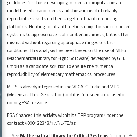
guidelines for those developing numerical computations in
model based environments and those in need of reliably
reproducible results on their target on-board computing
platforms. Floating-point arithmetic is ubiquitous in computer
systems to approximate real-number arithmetic, but is often
misused without regarding appropriate ranges or other
conditions. This analysis has been based on the use of MLFS
(Mathematical Library for Flight Software) developed by GTD
GmbH as a candidate solution to ensure the numerical
reproducibility of elementary mathematical procedures.
MLFS is already integrated in the VEGA-C, Euclid and MTG
(Meteosat Third Generation) and it is foreseen to be used in
coming ESA missions.
ESA financed this activity within its TRP program under the
contract 4000122343/17/NL/FE/as.
See
Mathematical Library for Critical Systems
for more