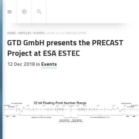
Jump
to:
Navigation
Search
Dark
Mode
HOME
/
ARTICLES
/
EVENTS
/
2018-12-12-PRECAST-ESTEC
GTD GmbH presents the PRECAST
Project at ESA ESTEC
12 Dec 2018
in
Events