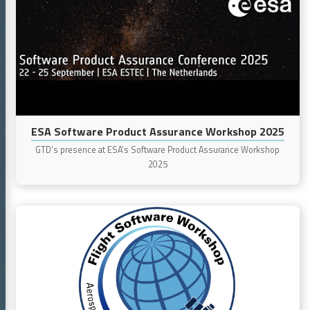
Software
Product
Assurance
Workshop
2025
ESA Software Product Assurance Workshop 2025
GTD’s presence at ESA’s Software Product Assurance Workshop
2025
Continue
reading
Flight
Software
Workshop
2024