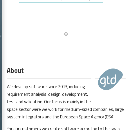
 GmbH
About
We develop software since 2013, including
icles
requirement analysis, design, development,
bmCS
test and validation. Our focus is mainly in the
space sector were we work for medium-sized companies, large
elines and Tools
system integrators and the European Space Agency (ESA).
rences
For our customers we create software according to the space