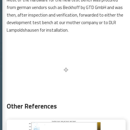
GitLab
LinkedIn
XING
from german vendors such as Beckhoff by GTD GmbH and was
then, after inspection and verification, forwarded to either the
development test bench at our mother company or to DLR
Lampoldshausen for installation.
Other References
Continue
reading