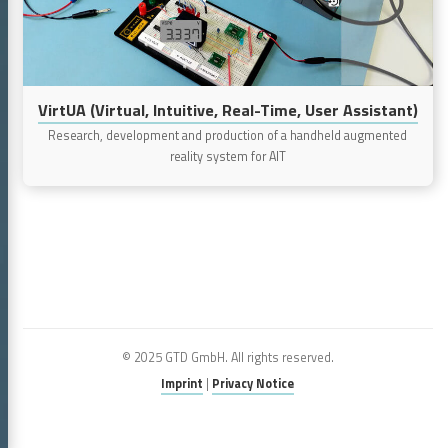
User
Assistant)
VirtUA (Virtual, Intuitive, Real-Time, User Assistant)
Research, development and production of a handheld augmented
reality system for AIT
© 2025 GTD GmbH. All rights reserved.
Imprint
|
Privacy Notice