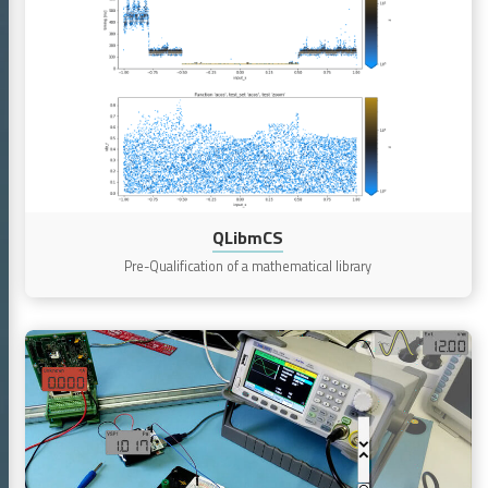
QLibmCS
QLibmCS
Pre-Qualification of a mathematical library
Continue
reading
VirtUA
(Virtual,
Intuitive,
Real-
Time,