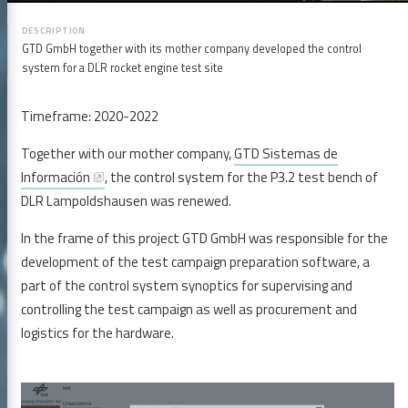
GTD GmbH together with its mother company developed the control
system for a DLR rocket engine test site
Timeframe: 2020-2022
Together with our mother company,
GTD Sistemas de
Información
, the control system for the P3.2 test bench of
DLR Lampoldshausen was renewed.
In the frame of this project GTD GmbH was responsible for the
development of the test campaign preparation software, a
part of the control system synoptics for supervising and
controlling the test campaign as well as procurement and
logistics for the hardware.