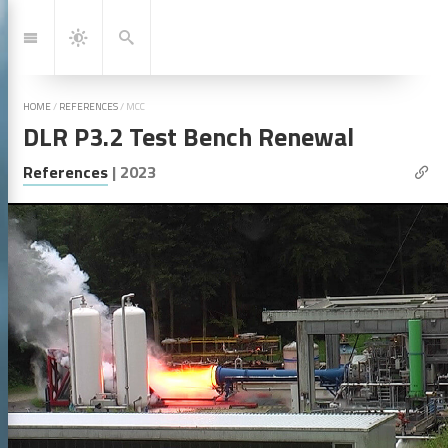
Jump
to:
Navigation
Search
Dark
Mode
HOME
/
REFERENCES
/
MCC
DLR P3.2 Test Bench Renewal
| Lin
References
|
2023