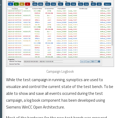
 GmbH
icles
bmCS
elines and Tools
Campaign Logbook
rences
While the test campaign in running, synoptics are used to
reer
visualize and control the current state of the test bench. To be
able to show and save all events occurred during the test
tact
campaign, a log book component has been developed using
GTD GmbH
Siemens WinCC Open Architecture.
Most of the hardware for the new test bench was procured