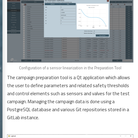
Configuration of a sensor linearization in the Preparation Tool
The campaign preparation tool is a Qt application which allows
the user to define parameters and related safety thresholds
and control elements such as sensors and valves for the test
campaign. Managing the campaign data is done using a
PostgreSQL database and various Git repositories stored in a
GitLab instance.